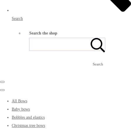
Search
Search the shop
Search
All Bows
Baby bows
Bobbles and elastics
Christmas tree bows