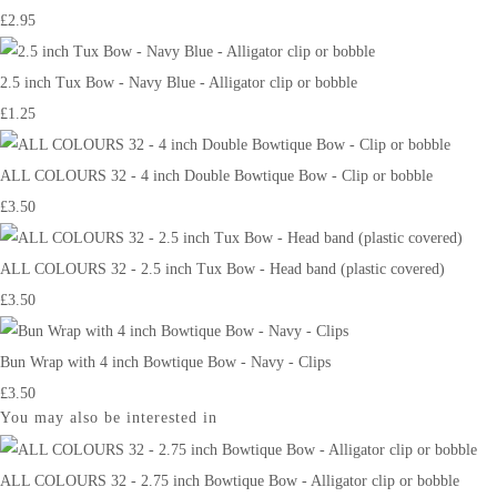
£2.95
2.5 inch Tux Bow - Navy Blue - Alligator clip or bobble
£1.25
ALL COLOURS 32 - 4 inch Double Bowtique Bow - Clip or bobble
£3.50
ALL COLOURS 32 - 2.5 inch Tux Bow - Head band (plastic covered)
£3.50
Bun Wrap with 4 inch Bowtique Bow - Navy - Clips
£3.50
You may also be interested in
ALL COLOURS 32 - 2.75 inch Bowtique Bow - Alligator clip or bobble