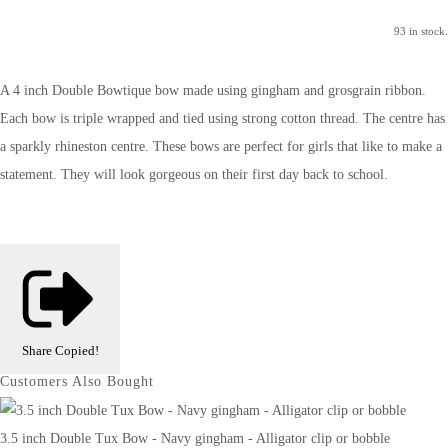
93 in stock.
A 4 inch Double Bowtique bow made using gingham and grosgrain ribbon.
Each bow is triple wrapped and tied using strong cotton thread. The centre has
a sparkly rhineston centre. These bows are perfect for girls that like to make a
statement. They will look gorgeous on their first day back to school.
Share
Copied!
Customers Also Bought
3.5 inch Double Tux Bow - Navy gingham - Alligator clip or bobble