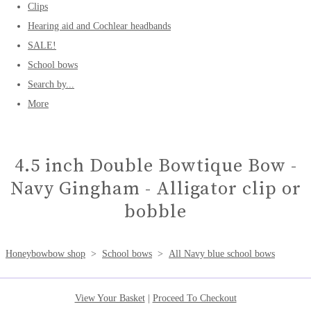
Clips
Hearing aid and Cochlear headbands
SALE!
School bows
Search by...
More
4.5 inch Double Bowtique Bow -
Navy Gingham - Alligator clip or
bobble
Honeybowbow shop
>
School bows
>
All Navy blue school bows
View Your Basket
|
Proceed To Checkout