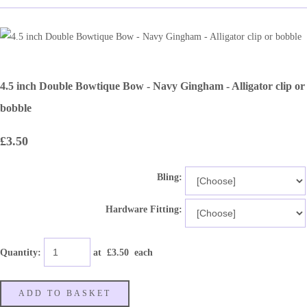
4.5 inch Double Bowtique Bow - Navy Gingham - Alligator clip or
bobble
£3.50
Bling:
Hardware Fitting:
Quantity
:
at £
3.50
each
ADD TO BASKET