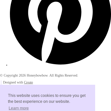
© Copyright 2026 Honeybowbow. All Rights Reserved.
Designed with
Create
This website uses cookies to ensure you get
the best experience on our website.
Learn more