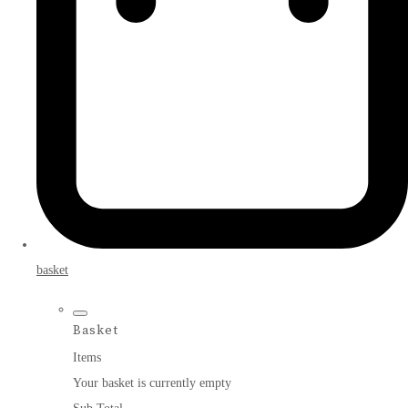
basket
Basket
Items
Your basket is currently empty