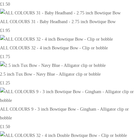
£1.50
ALL COLOURS 31 - Baby Headband - 2.75 inch Bowtique Bow
£1.95
ALL COLOURS 32 - 4 inch Bowtique Bow - Clip or bobble
£1.75
2.5 inch Tux Bow - Navy Blue - Alligator clip or bobble
£1.25
ALL COLOURS 9 - 3 inch Bowtique Bow - Gingham - Alligator clip or
bobble
£1.50