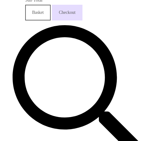
Sub Total
Basket
Checkout