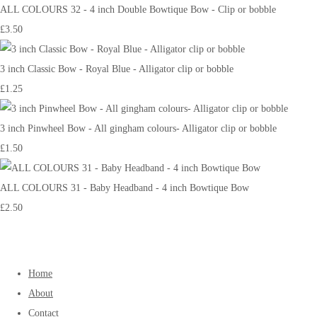
ALL COLOURS 32 - 4 inch Double Bowtique Bow - Clip or bobble
£3.50
3 inch Classic Bow - Royal Blue - Alligator clip or bobble
£1.25
3 inch Pinwheel Bow - All gingham colours- Alligator clip or bobble
£1.50
ALL COLOURS 31 - Baby Headband - 4 inch Bowtique Bow
£2.50
Home
About
Contact